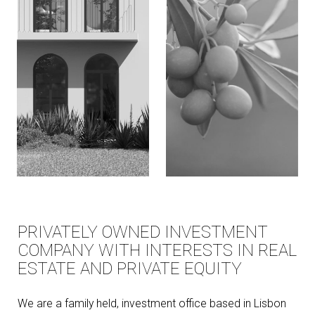
PRIVATELY OWNED INVESTMENT
COMPANY WITH INTERESTS IN REAL
ESTATE AND PRIVATE EQUITY
We are a family held, investment office based in Lisbon