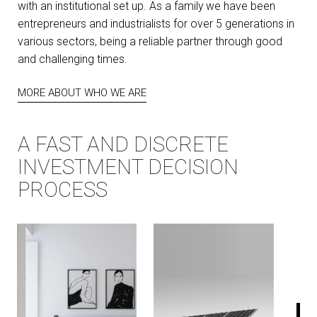
with an institutional set up. As a family we have been
entrepreneurs and industrialists for over 5 generations in
various sectors, being a reliable partner through good
and challenging times.
MORE ABOUT WHO WE ARE
A FAST AND DISCRETE
INVESTMENT DECISION
PROCESS