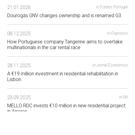
21.01.2026
in Forbes Portugal
Dourogás GNV changes ownership and is renamed G3
08.12.2025
in Expresso
How Portuguese company Tangerine aims to overtake
multinationals in the car rental race
28.11.2025
in Jornal Económico
A €19 million investment in residential rehabilitation in
Lisbon
23.09.2025
in Nit
MELLO RDC invests €10 million in new residential project
in Arroios
25.07.2025
in Jornal Económico