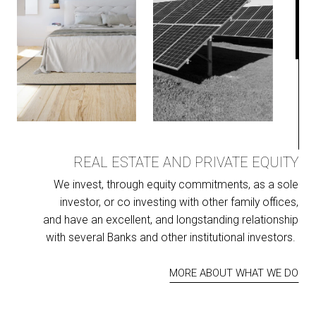
REAL ESTATE AND PRIVATE EQUITY
We invest, through equity commitments, as a sole
investor, or co investing with other family offices,
and have an excellent, and longstanding relationship
with several Banks and other institutional investors.
MORE ABOUT WHAT WE DO