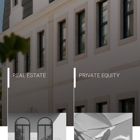
REAL ESTATE
PRIVATE EQUITY