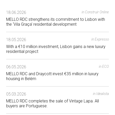
18.06.2026
in Construir Online
MELLO RDC strengthens its commitment to Lisbon with
the ‘Vila Graça’ residential development
18.05.2026
in Expresso
With a €10 million investment, Lisbon gains a new luxury
residential project
06.05.2026
in ECO
MELLO RDC and Draycott invest €35 million in luxury
housing in Belém
05.03.2026
in Idealista
MELLO RDC completes the sale of Vintage Lapa. All
buyers are Portuguese.