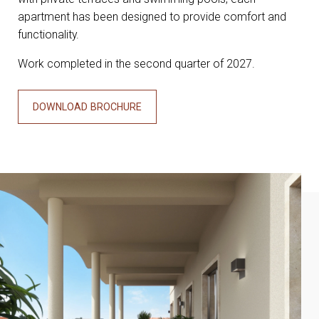
apartment has been designed to provide comfort and
functionality.
Work completed in the second quarter of 2027.
DOWNLOAD BROCHURE