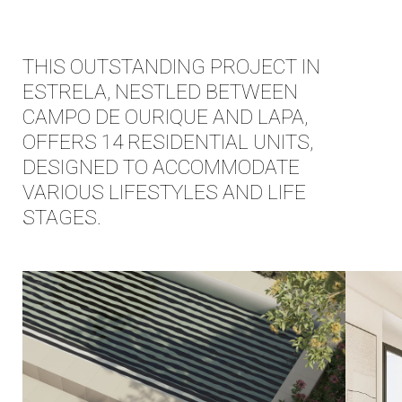
EN
|
PT
THIS OUTSTANDING PROJECT IN
ESTRELA, NESTLED BETWEEN
CAMPO DE OURIQUE AND LAPA,
OFFERS 14 RESIDENTIAL UNITS,
DESIGNED TO ACCOMMODATE
VARIOUS LIFESTYLES AND LIFE
STAGES.