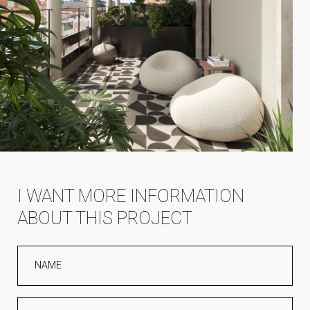
I WANT MORE INFORMATION
ABOUT THIS PROJECT
NAME