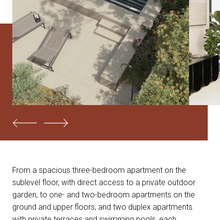
From a spacious three-bedroom apartment on the
sublevel floor, with direct access to a private outdoor
garden, to one- and two-bedroom apartments on the
ground and upper floors, and two duplex apartments
with private terraces and swimming pools, each