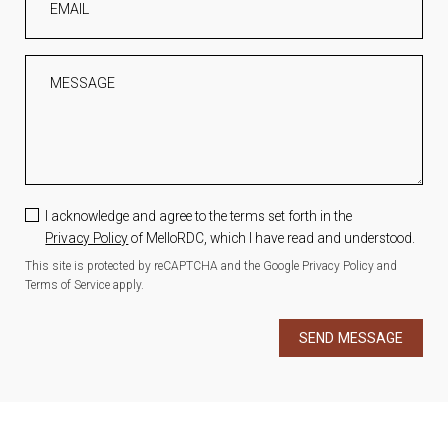
EMAIL
MESSAGE
I acknowledge and agree to the terms set forth in the
Privacy Policy
of MelloRDC, which I have read and understood.
This site is protected by reCAPTCHA and the Google
Privacy Policy
and
Terms of Service
apply.
SEND MESSAGE