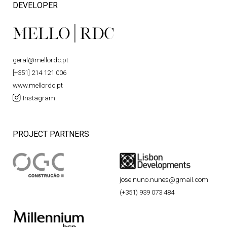
DEVELOPER
geral@mellordc.pt
[+351] 214 121 006
www.mellordc.pt
Instagram
PROJECT PARTNERS
jose.nuno.nunes@gmail.com
(+351) 939 073 484