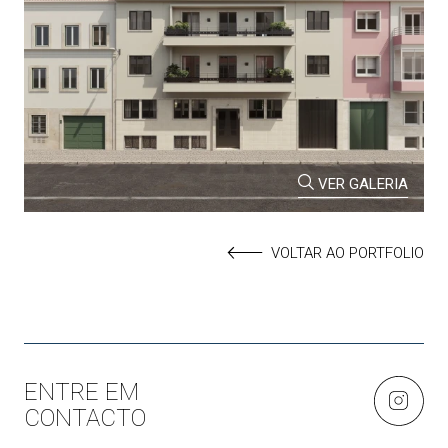
VER GALERIA
VOLTAR AO PORTFOLIO
ENTRE EM
CONTACTO