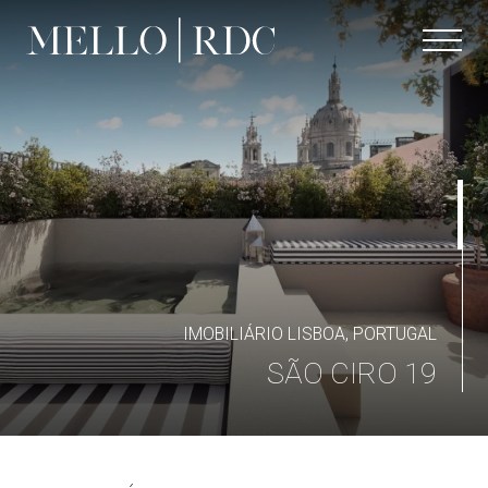
IMOBILIÁRIO LISBOA, PORTUGAL
SÃO CIRO 19