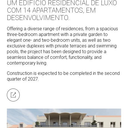
UM EDIFÍCIO RESIDENCIAL DE LUXO
COM 14 APARTAMENTOS, EM
DESENVOLVIMENTO.
Offering a diverse range of residences, from a spacious
three-bedroom apartment with a private garden to
elegant one- and two-bedroom units, as well as two
exclusive duplexes with private terraces and swimming
pools, the project has been designed to provide a
seamless balance of comfort, functionality, and
contemporary living.
Construction is expected to be completed in the second
quarter of 2027.